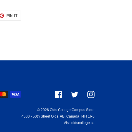
ET
PIN
PIN IT
ON
TTER
PINTEREST
ayment
Facebook
Twitter
Instagram
ethods
© 2026
Olds College Campus Store
4500 - 50th Street Olds, AB, Canada T4H 1R6
Visit oldscollege.ca