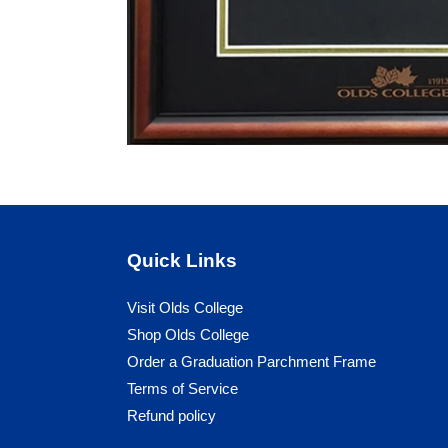
Quick Links
Visit Olds College
Shop Olds College
Order a Graduation Parchment Frame
Terms of Service
Refund policy