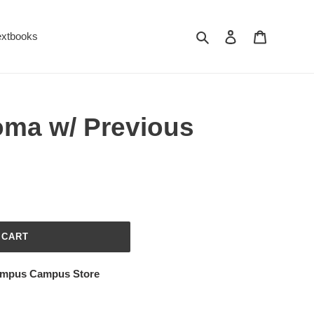
Search
Log in
Cart
extbooks
oma w/ Previous
 CART
ampus Campus Store