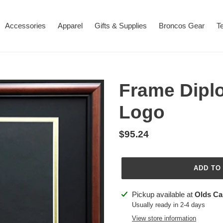
Accessories
Apparel
Gifts & Supplies
Broncos Gear
T
Frame Dipl
Logo
Regular
$95.24
price
ADD TO
Adding
Pickup available at
Olds C
product
Usually ready in 2-4 days
to
View store information