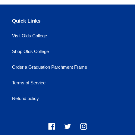
Quick Links
Visit Olds College
Shop Olds College
Order a Graduation Parchment Frame
Terms of Service
Refund policy
Facebook
Twitter
Instagram