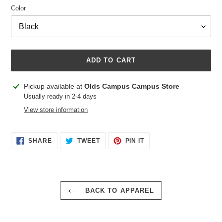
Color
ADD TO CART
Adding
Pickup available at
Olds Campus Campus Store
product
Usually ready in 2-4 days
to
View store information
your
cart
SHARE
TWEET
PIN
SHARE
TWEET
PIN IT
ON
ON
ON
FACEBOOK
TWITTER
PINTEREST
BACK TO APPAREL