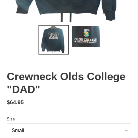
Crewneck Olds College
"DAD"
Regular
$64.95
price
Size