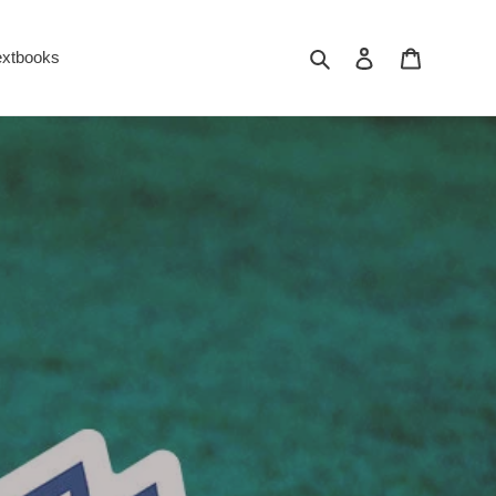
Search
Log in
Cart
extbooks