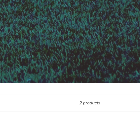
2 products