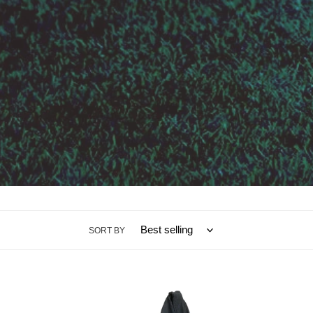
SORT BY
Hoodie
Socks
Pride
Olds