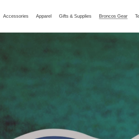
Accessories
Apparel
Gifts & Supplies
Broncos Gear
T