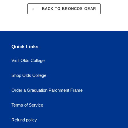
BACK TO BRONCOS GEAR
Quick Links
Visit Olds College
Shop Olds College
Order a Graduation Parchment Frame
Terms of Service
Refund policy