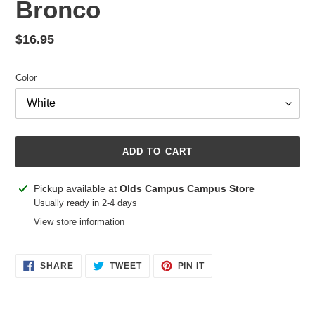
Bronco
Regular
$16.95
price
Color
ADD TO CART
Adding
Pickup available at
Olds Campus Campus Store
product
Usually ready in 2-4 days
to
View store information
your
cart
SHARE
TWEET
PIN
SHARE
TWEET
PIN IT
ON
ON
ON
FACEBOOK
TWITTER
PINTEREST