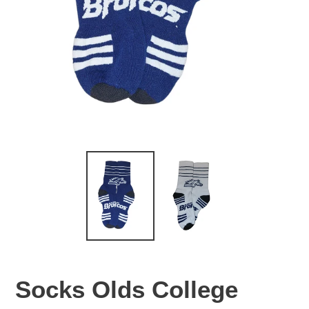
Socks Olds College