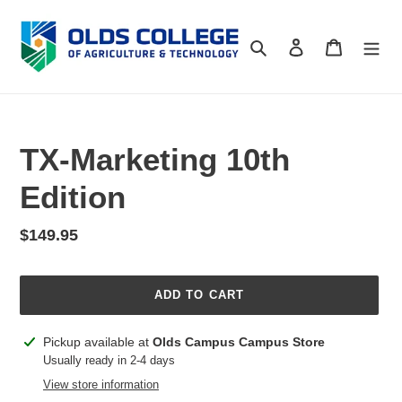
Skip
to
Search
Log in
Cart
content
TX-Marketing 10th
Edition
Regular
$149.95
price
ADD TO CART
Adding
Pickup available at
Olds Campus Campus Store
product
Usually ready in 2-4 days
to
View store information
your