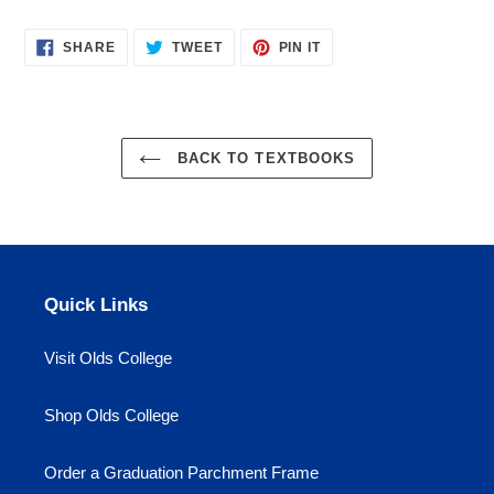
cart
SHARE
TWEET
PIN
SHARE
TWEET
PIN IT
ON
ON
ON
FACEBOOK
TWITTER
PINTEREST
BACK TO TEXTBOOKS
Quick Links
Visit Olds College
Shop Olds College
Order a Graduation Parchment Frame