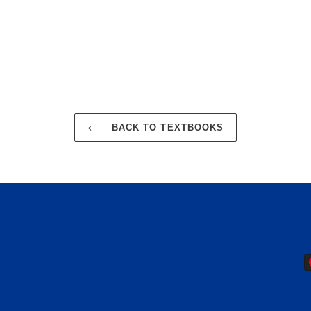
EST
BACK TO TEXTBOOKS
P
m