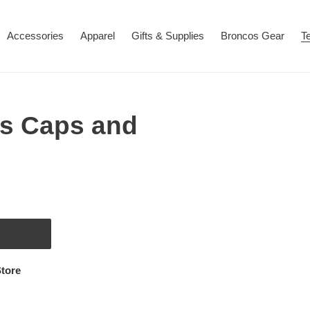
Accessories
Apparel
Gifts & Supplies
Broncos Gear
T
s Caps and
tore