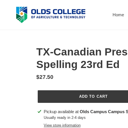
Skip
to
Home
content
TX-Canadian Pres
Spelling 23rd Ed
Regular
$27.50
price
ADD TO CART
Adding
Pickup available at
Olds Campus Campus S
product
Usually ready in 2-4 days
to
View store information