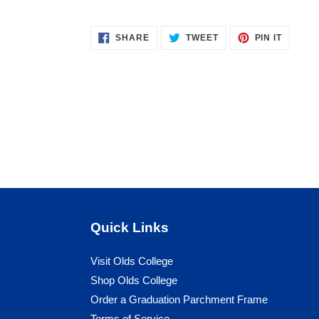
your
cart
SHARE
TWEET
PIN
SHARE
TWEET
PIN IT
ON
ON
ON
FACEBOOK
TWITTER
PINTER
Quick Links
Visit Olds College
Shop Olds College
Order a Graduation Parchment Frame
Terms of Service