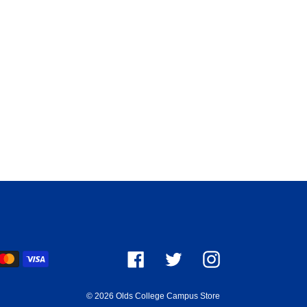
ayment
Facebook
Twitter
Instagram
ethods
© 2026
Olds College Campus Store