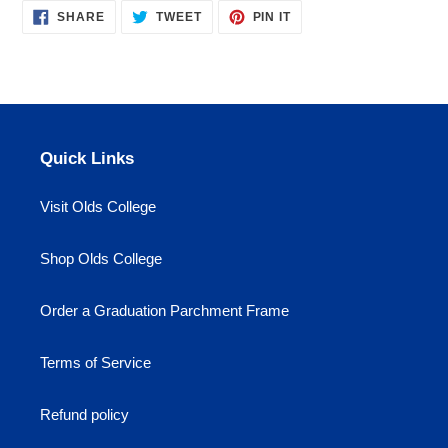
SHARE
TWEET
PIN
to
SHARE
TWEET
PIN IT
ON
ON
ON
your
FACEBOOK
TWITTER
PINTEREST
cart
Quick Links
Visit Olds College
Shop Olds College
Order a Graduation Parchment Frame
Terms of Service
Refund policy