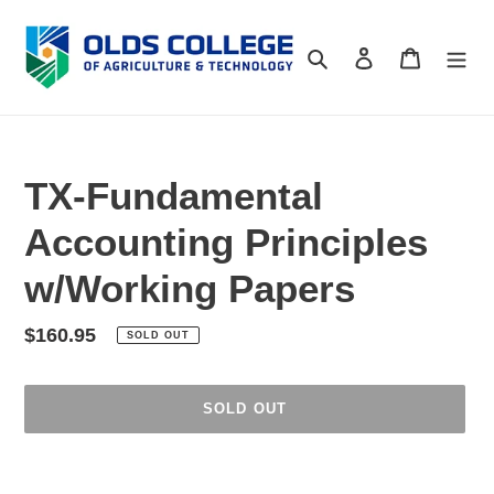
Skip
to
Search
Log in
Cart
content
TX-Fundamental
Accounting Principles
w/Working Papers
Regular
$160.95
SOLD OUT
price
SOLD OUT
Adding
product