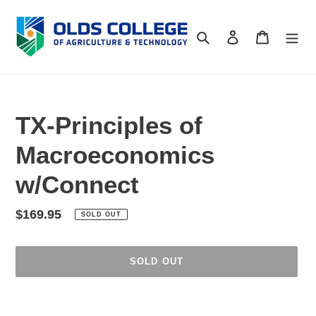
Skip
to
Search
Log in
Cart
content
TX-Principles of
Macroeconomics
w/Connect
Regular
$169.95
SOLD OUT
price
SOLD OUT
Adding
product