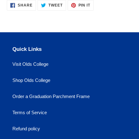
SHARE
TWEET
PIN
to
SHARE
TWEET
PIN IT
ON
ON
ON
your
FACEBOOK
TWITTER
PINTEREST
cart
Quick Links
Visit Olds College
Shop Olds College
Order a Graduation Parchment Frame
Terms of Service
Refund policy